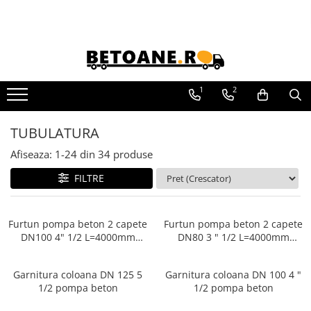
Piese de schimb
PIESE AUTOBETONIERE
1
2
AUTOBETONIERE STETTER
AUTOBETONIERE LIEBHERR
TUBULATURA
AUTOBETONIERE CIFA
Afiseaza:
1-
24
din
34
produse
AUTOBETONIERE KARENA
FILTRE
AUTOBETONIERE INTERMIX
AUTOBETONIERE PUTZMEISTER
RECICLATOARE BETON STETTER
Furtun pompa beton 2 capete
Furtun pompa beton 2 capete
DN100 4" 1/2 L=4000mm
DN80 3 " 1/2 L=4000mm
AUTOPOMPE SCHWING
Pompe beton
Pompe beton
POMPE STATIONARE SCHWING
Garnitura coloana DN 125 5
Garnitura coloana DN 100 4 "
PIESE MALAXOARE BHS-
1/2 pompa beton
1/2 pompa beton
SONTHOFEN
PIESE POMPE CIFA