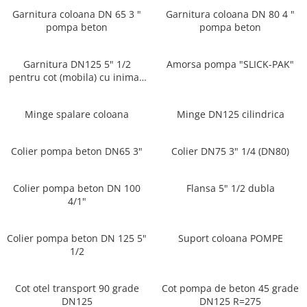
Garnitura coloana DN 65 3 "
Garnitura coloana DN 80 4 "
PIESE PUTZMEISTER
pompa beton
pompa beton
PIESE WAITZNGER
STATII DE BETOANE LIEBHERR
Garnitura DN125 5" 1/2
Amorsa pompa "SLICK-PAK"
STATII DE BETOANE STETTER
pentru cot (mobila) cu inima -
Multimarcă
Minge spalare coloana
Minge DN125 cilindrica
Colier pompa beton DN65 3"
Colier DN75 3" 1/4 (DN80)
Colier pompa beton DN 100
Flansa 5" 1/2 dubla
4/1"
Colier pompa beton DN 125 5"
Suport coloana POMPE
1/2
Cot otel transport 90 grade
Cot pompa de beton 45 grade
DN125
DN125 R=275