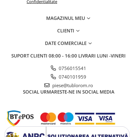
Confidentialitate
MAGAZINUL MEU
CLIENTI
DATE COMERCIALE
SUPORT CLIENTI
08:00 - 16:00 LIVRARI LUNI -VINERI
0756015541
0740101959
piese@tublorom.ro
SOCIAL
URMARESTE-NE IN SOCIAL MEDIA