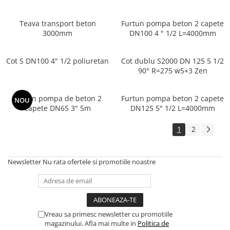
Teava transport beton
Furtun pompa beton 2 capete
3000mm
DN100 4 " 1/2 L=4000mm
Cot S DN100 4" 1/2 poliuretan
Cot dublu S2000 DN 125 5 1/2
90° R=275 w5+3 Zen
Furtun pompa de beton 2
Furtun pompa beton 2 capete
NOU
capete DN65 3" 5m
DN125 5" 1/2 L=4000mm
1
2
Newsletter
Nu rata ofertele si promotiile noastre
Vreau sa primesc newsletter cu promotiile
magazinului. Afla mai multe in
Politica de