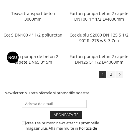
Teava transport beton
Furtun pompa beton 2 capete
3000mm
DN100 4 " 1/2 L=4000mm
Cot S DN100 4" 1/2 poliuretan
Cot dublu S2000 DN 125 5 1/2
90° R=275 w5+3 Zen
Furtun pompa de beton 2
Furtun pompa beton 2 capete
NOU
capete DN65 3" 5m
DN125 5" 1/2 L=4000mm
1
2
Newsletter
Nu rata ofertele si promotiile noastre
Vreau sa primesc newsletter cu promotiile
magazinului. Afla mai multe in
Politica de