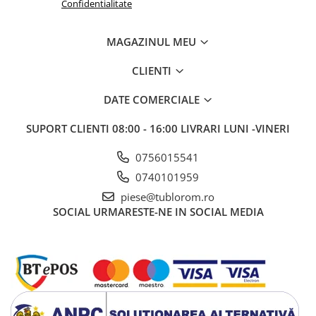
Confidentialitate
MAGAZINUL MEU
CLIENTI
DATE COMERCIALE
SUPORT CLIENTI
08:00 - 16:00 LIVRARI LUNI -VINERI
0756015541
0740101959
piese@tublorom.ro
SOCIAL
URMARESTE-NE IN SOCIAL MEDIA