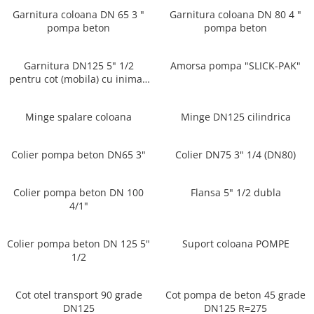
Garnitura coloana DN 65 3 "
Garnitura coloana DN 80 4 "
pompa beton
pompa beton
Garnitura DN125 5" 1/2
Amorsa pompa "SLICK-PAK"
pentru cot (mobila) cu inima -
Multimarcă
Minge spalare coloana
Minge DN125 cilindrica
Colier pompa beton DN65 3"
Colier DN75 3" 1/4 (DN80)
Colier pompa beton DN 100
Flansa 5" 1/2 dubla
4/1"
Colier pompa beton DN 125 5"
Suport coloana POMPE
1/2
Cot otel transport 90 grade
Cot pompa de beton 45 grade
DN125
DN125 R=275