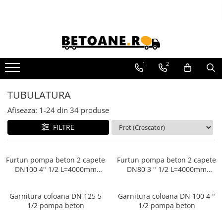
PIESE AUTOBETONIERE
AUTOBETONIERE STETTER
AUTOBETONIERE LIEBHERR
1
2
AUTOBETONIERE CIFA
TUBULATURA
AUTOBETONIERE KARENA
Afiseaza:
1-
24
din
34
produse
AUTOBETONIERE INTERMIX
AUTOBETONIERE PUTZMEISTER
FILTRE
Furtun pompa beton 2 capete
Furtun pompa beton 2 capete
DN100 4" 1/2 L=4000mm
DN80 3 " 1/2 L=4000mm
Pompe beton
Pompe beton
Garnitura coloana DN 125 5
Garnitura coloana DN 100 4 "
1/2 pompa beton
1/2 pompa beton